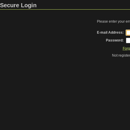
Secure Login
Please enter your e
E-mail Address:
Password:
Forg
Not regist