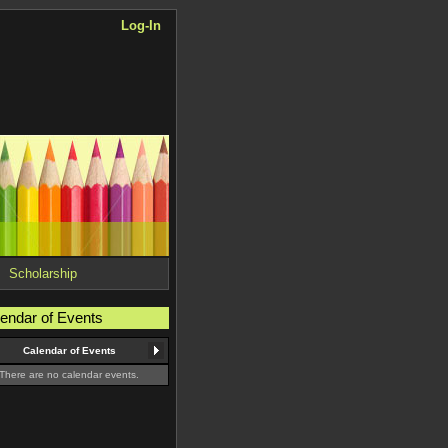
Log-In
Scholarship
endar of Events