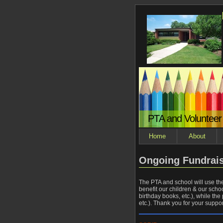
PTA and Volunteer
Home
About
Ongoing Fundrai