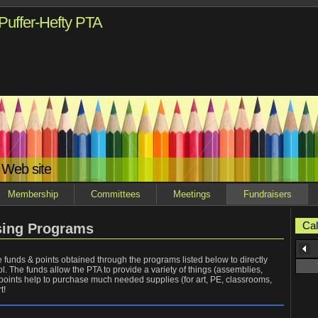
Puffer-Hefty PTA
 Web site
Membership
Committees
Meetings
Fundraisers
Cal
sing Programs